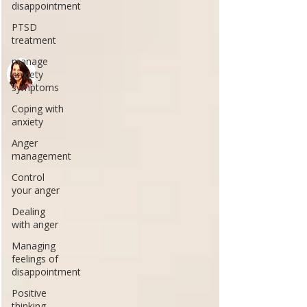
disappointment
PTSD
treatment
manage
anxiety
symptoms
Coping with
anxiety
Anger
management
Control
your anger
Dealing
with anger
Managing
feelings of
disappointment
Positive
thinking