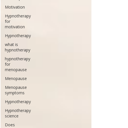
Motivation
Hypnotherapy
for
motivation
Hypnotherapy
what is
hypnotherapy
hypnotherapy
for
menopause
Menopause
Menopause
symptoms
Hypnotherapy
Hypnotherapy
science
Does