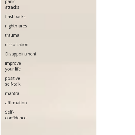
panic
attacks
flashbacks
nightmares
trauma
dissociation
Disappointment
improve
your life
positive
self-talk
mantra
affirmation
Self-
confidence