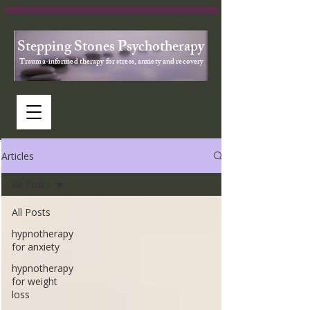
Stepping Stones Psychotherapy
Trauma-informed therapy for stress, anxiety and recovery
Articles
All Posts
All Posts
hypnotherapy
for anxiety
hypnotherapy
for weight
loss