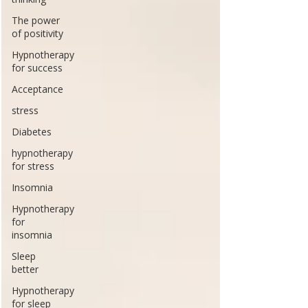
The power
of positivity
Hypnotherapy
for success
Acceptance
stress
Diabetes
hypnotherapy
for stress
Insomnia
Hypnotherapy
for
insomnia
Sleep
better
Hypnotherapy
for sleep