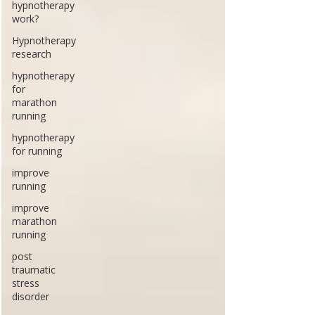
hypnotherapy
work?
Hypnotherapy
research
hypnotherapy
for
marathon
running
hypnotherapy
for running
improve
running
improve
marathon
running
post
traumatic
stress
disorder