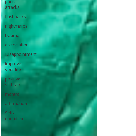
panic
attacks
flashbacks
nightmares
trauma
dissociation
Disappointment
improve
your life
positive
self-talk
mantra
affirmation
Self-
confidence