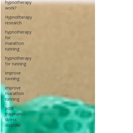
hypnotherapy
work?
Hypnotherapy
research
hypnotherapy
for
marathon
running
hypnotherapy
for running
improve
running
improve
marathon
running
post
traumatic
stress
disorder