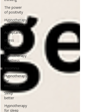
The power
of positivity
Hypnotherapy
for success
Acceptance
stress
Diabetes
hypnotherapy
for stress
Insomnia
Hypnotherapy
for
insomnia
Sleep
better
Hypnotherapy
for sleep