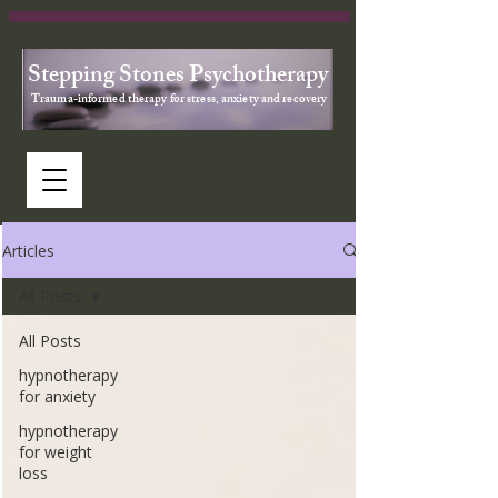
Stepping Stones Psychotherapy
Trauma-informed therapy for stress, anxiety and recovery
Articles
All Posts
All Posts
hypnotherapy
for anxiety
hypnotherapy
for weight
loss