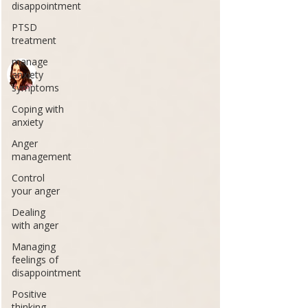
disappointment
PTSD
treatment
manage
anxiety
symptoms
Coping with
anxiety
Anger
management
Control
your anger
Dealing
with anger
Managing
feelings of
disappointment
Positive
thinking