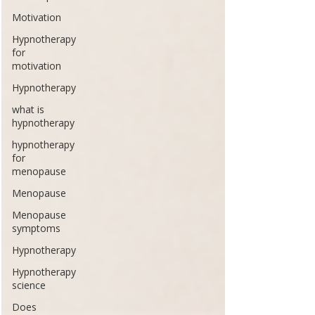
Motivation
Hypnotherapy
for
motivation
Hypnotherapy
what is
hypnotherapy
hypnotherapy
for
menopause
Menopause
Menopause
symptoms
Hypnotherapy
Hypnotherapy
science
Does