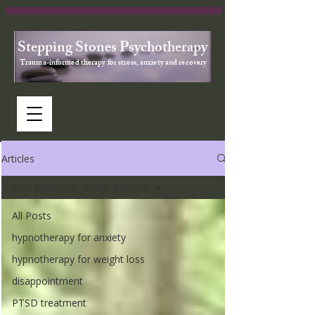
Stepping Stones Psychotherapy
Trauma-informed therapy for stress, anxiety and recovery
Articles
post traumatic stress disorder
All Posts
hypnotherapy for anxiety
hypnotherapy for weight loss
disappointment
PTSD treatment