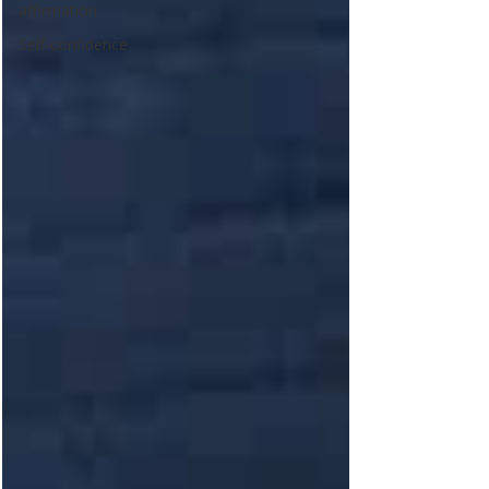
affirmation
Self-confidence