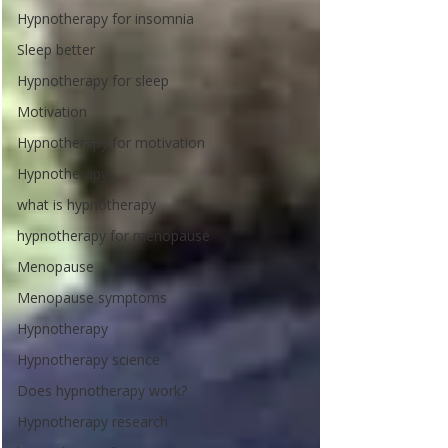
Hypnotherapy for insomnia
Sleep better
Hypnotherapy for sleep
Motivation
Hypnotherapy for motivation
Hypnotherapy
what is hypnotherapy
hypnotherapy for menopause
Menopause
Menopause symptoms
Hypnotherapy
Hypnotherapy science
Does hypnotherapy work?
Hypnotherapy research