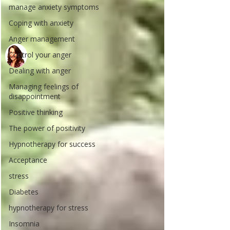
manage anxiety symptoms
Coping with anxiety
Anger management
Control your anger
Dealing with anger
Managing feelings of
disappointment
Positive thinking
The power of positivity
Hypnotherapy for success
Acceptance
stress
Diabetes
hypnotherapy for stress
Insomnia