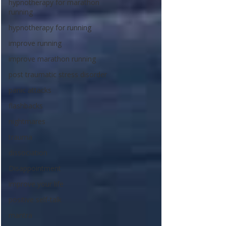
hypnotherapy for marathon
running
hypnotherapy for running
improve running
improve marathon running
post traumatic stress disorder
panic attacks
flashbacks
nightmares
trauma
dissociation
Disappointment
improve your life
positive self-talk
mantra