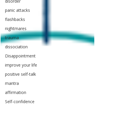
disorder
panic attacks
flashbacks
nightmares
trauma
dissociation
Disappointment
improve your life
positive self-talk
mantra
affirmation
Self-confidence