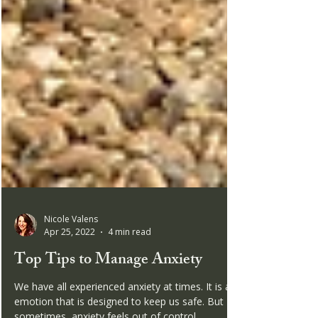
Nicole Valens
Apr 25, 2022
4 min read
Top Tips to Manage Anxiety