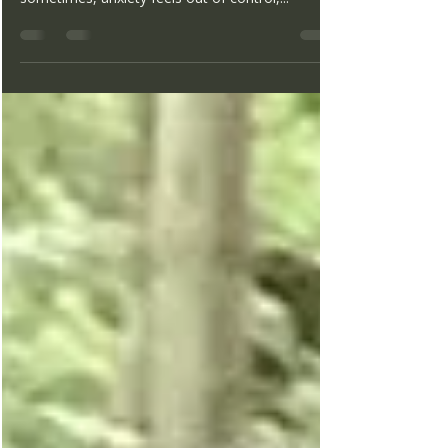
We have all experienced anxiety at times. It is an
emotion that is designed to keep us safe. But
sometimes, anxiety feels out of control,...