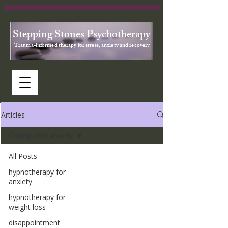
Stepping Stones Psychotherapy
Trauma-informed therapy for stress, anxiety and recovery
Articles
Coping with anxiety
All Posts
hypnotherapy for
anxiety
hypnotherapy for
weight loss
disappointment