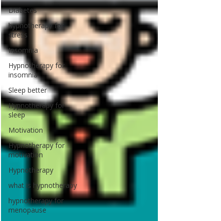
Diabetes
hypnotherapy for
stress
Insomnia
Hypnotherapy for
insomnia
Sleep better
Hypnotherapy for
sleep
Motivation
Hypnotherapy for
motivation
Hypnotherapy
what is hypnotherapy
hypnotherapy for
menopause