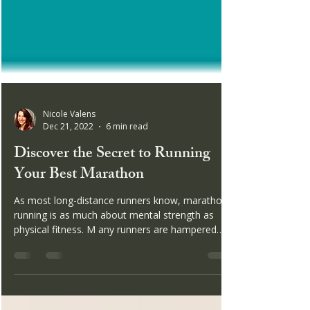
Nicole Valens
Dec 21, 2022
6 min read
Discover the Secret to Running
Your Best Marathon
As most long-distance runners know, marathon
running is as much about mental strength as
physical fitness. M any runners are hampered
by...