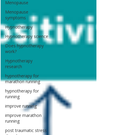
Menopause
Menopause
symptoms
Hypnotherapy
Hypnotherapy science
Does hypnotherapy
work?
Hypnotherapy
research
hypnotherapy for
marathon running
hypnotherapy for
running
improve running
improve marathon
running
post traumatic stress