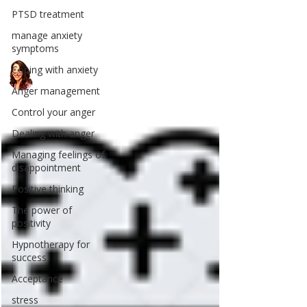
PTSD treatment
manage anxiety
symptoms
Coping with anxiety
Anger management
Control your anger
Dealing with anger
Managing feelings of
disappointment
Positive thinking
The power of
positivity
Hypnotherapy for
success
Acceptance
stress