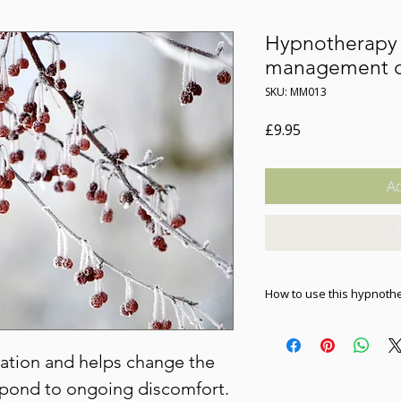
Hypnotherapy 
management of
SKU: MM013
Price
£9.95
Ad
How to use this hypnoth
As soon as you purchase 
download to your devic
xation and helps change the
device to listen; it wil
tablet or computer. Plea
pond to ongoing discomfort.