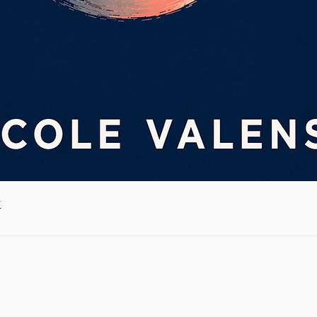
Quick View
k