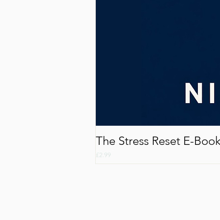
The Stress Reset E-Boo
Price
£2.99