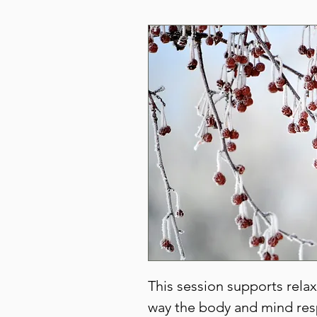
This session supports rela
way the body and mind res