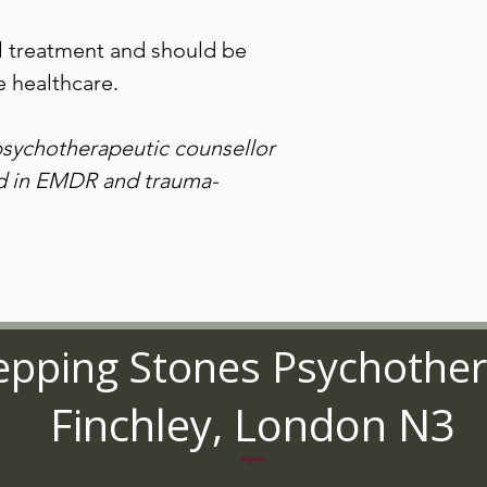
not appear immediately
To get the most from 
find a quiet place to li
l treatment and should be
undisturbed. Listen to 
 healthcare.
for a fortnight, and aft
useful.
Do not listen to this 
psychotherapeutic counsellor
operating machinery
ed in EMDR and trauma-
For private, individual u
distribution.
© Stepping Stones Psy
epping Stones Psychothe
Finchley, London N3
England