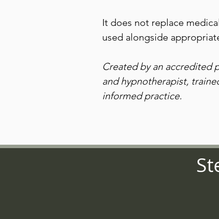
It does not replace medica
used alongside appropriate
Created by an accredited 
and hypnotherapist, train
informed practice.
St