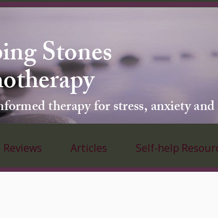
ing Stones
hotherapy
ormed therapy for stress, anxiety and
Reviews
Articles
Self-help Resour