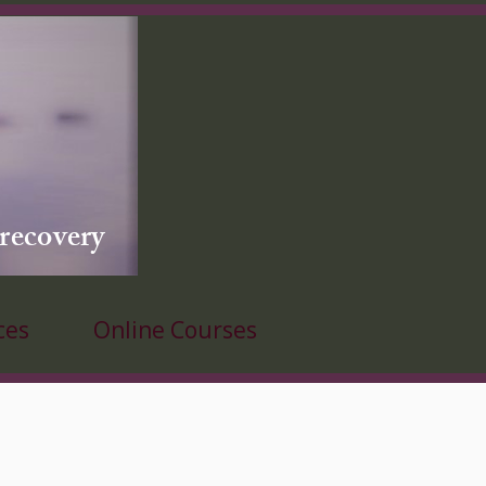
 recovery
ces
Online Courses