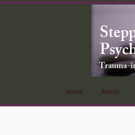
Stepp
Psyc
Trauma-inf
Home
About