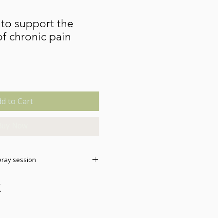
to support the
 chronic pain
d to Cart
Buy Now
eray session
this sesssion, it will
e. You do not need a special
l work on any mobile phone,
se check your files if it does